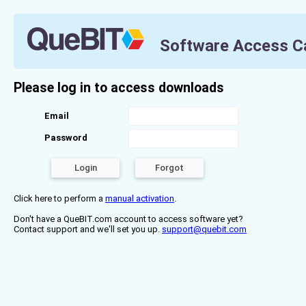
Software Access C
Please log in to access downloads
Email
Password
Click here to perform a
manual activation
.
Don't have a QueBIT.com account to access software yet?
Contact support and we'll set you up.
support@quebit.com